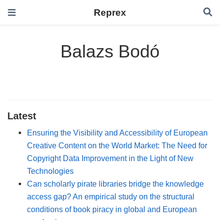
Reprex
Balazs Bodó
Latest
Ensuring the Visibility and Accessibility of European
Creative Content on the World Market: The Need for
Copyright Data Improvement in the Light of New
Technologies
Can scholarly pirate libraries bridge the knowledge
access gap? An empirical study on the structural
conditions of book piracy in global and European