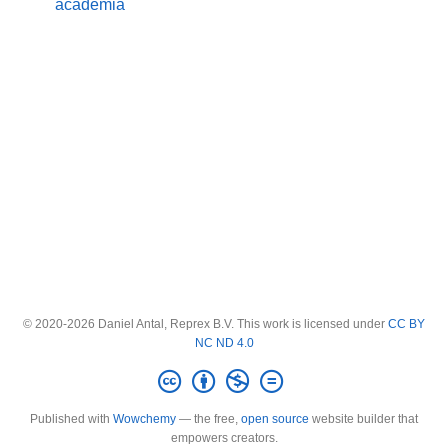
academia
© 2020-2026 Daniel Antal, Reprex B.V. This work is licensed under
CC BY
NC ND 4.0
Published with
Wowchemy
— the free,
open source
website builder that
empowers creators.