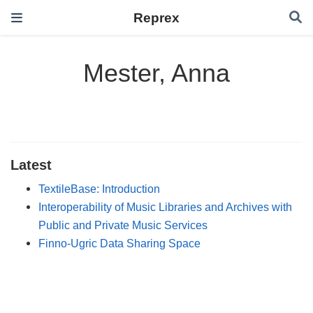
Reprex
Mester, Anna
Latest
TextileBase: Introduction
Interoperability of Music Libraries and Archives with
Public and Private Music Services
Finno-Ugric Data Sharing Space