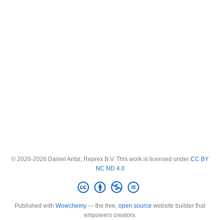
© 2020-2026 Daniel Antal, Reprex B.V. This work is licensed under
CC BY
NC ND 4.0
Published with
Wowchemy
— the free,
open source
website builder that
empowers creators.