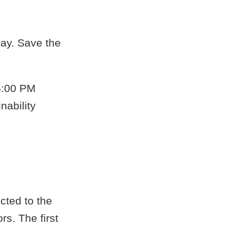
Day. Save the
6:00 PM
nability
cted to the
rs. The first