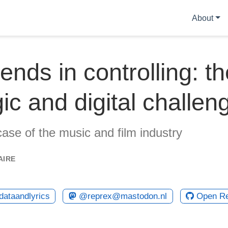
About
ends in controlling: th
gic and digital challen
case of the music and film industry
AIRE
ataandlyrics
@reprex@mastodon.nl
Open R