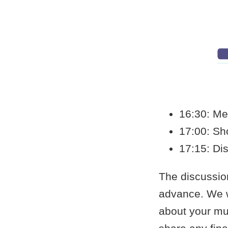
16:30: Me
17:00: Sh
17:15: Dis
The discussio
advance. We wil
about your mus