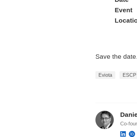
Event
Locati
Save the date
Eviota
ESCP
Danie
Co-fou