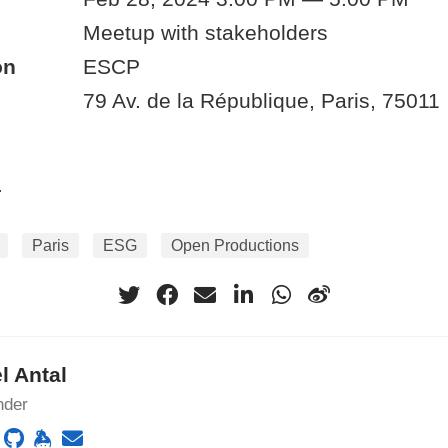
Meetup with stakeholders
on
ESCP
79 Av. de la République, Paris, 75011
.
Paris
ESG
Open Productions
l Antal
nder