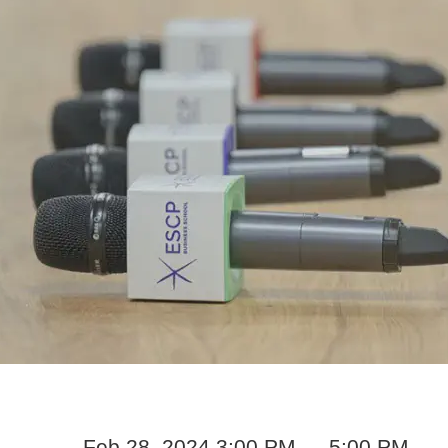
Feb 28, 2024 3:00 PM — 5:00 PM