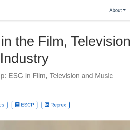
About
n the Film, Televisio
Industry
: ESG in Film, Television and Music
cs
ESCP
Reprex