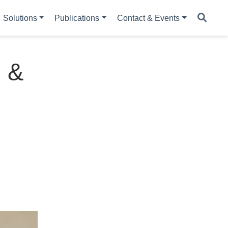
Solutions
Publications
Contact & Events
n &