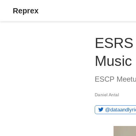
Reprex
ESRS i
Music 
ESCP Meetup
Daniel Antal
@dataandlyri