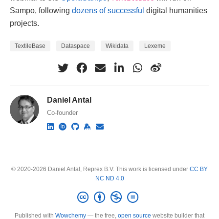
Sampo, following
dozens of successful
digital humanities
projects.
TextileBase
Dataspace
Wikidata
Lexeme
Daniel Antal
Co-founder
© 2020-2026 Daniel Antal, Reprex B.V. This work is licensed under
CC BY
NC ND 4.0
Published with
Wowchemy
— the free,
open source
website builder that