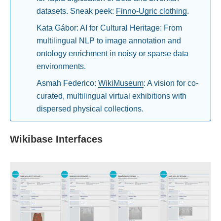
datasets. Sneak peek:
Finno-Ugric clothing
.
Kata Gábor: AI for Cultural Heritage: From
multilingual NLP to image annotation and
ontology enrichment in noisy or sparse data
environments.
Asmah Federico:
WikiMuseum
: A vision for co-
curated, multilingual virtual exhibitions with
dispersed physical collections.
Wikibase Interfaces