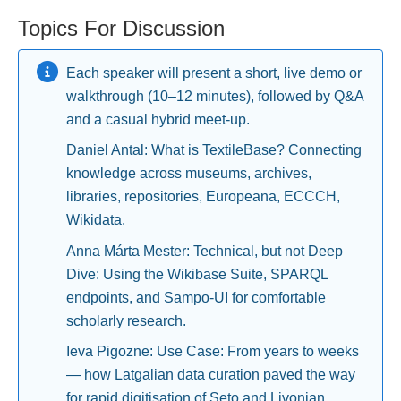
Topics For Discussion
Each speaker will present a short, live demo or
walkthrough (10–12 minutes), followed by Q&A
and a casual hybrid meet-up.
Daniel Antal: What is TextileBase? Connecting
knowledge across museums, archives,
libraries, repositories, Europeana, ECCCH,
Wikidata.
Anna Márta Mester: Technical, but not Deep
Dive: Using the Wikibase Suite, SPARQL
endpoints, and Sampo-UI for comfortable
scholarly research.
Ieva Pigozne: Use Case: From years to weeks
— how Latgalian data curation paved the way
for rapid digitisation of Seto and Livonian