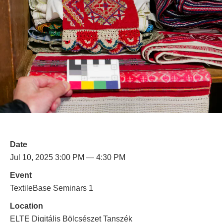
Date
Jul 10, 2025 3:00 PM — 4:30 PM
Event
TextileBase Seminars 1
Location
ELTE Digitális Bölcsészet Tanszék