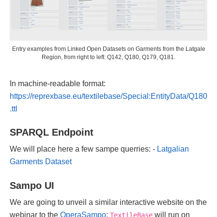
Entry examples from Linked Open Datasets on Garments from the Latgale
Region, from right to left: Q142, Q180, Q179, Q181.
In machine-readable format:
https://reprexbase.eu/textilebase/Special:EntityData/Q180
.ttl
SPARQL Endpoint
We will place here a few sampe querries: -
Latgalian
Garments Dataset
Sampo UI
We are going to unveil a similar interactive website on the
webinar to the
OperaSampo
;
will run on
TextileBase