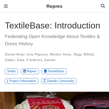
Reprex
TextileBase: Introduction
Federating Open Knowledge About Textiles &
Dress History
Daniel Antal
,
Ieva Pigozne
,
Mester, Anna
,
Nagy, Mihály
,
Gábor, Kata
,
Frederico, Asmah
Slides
Reprex
TextileBase
Project Information
Zenodo Community