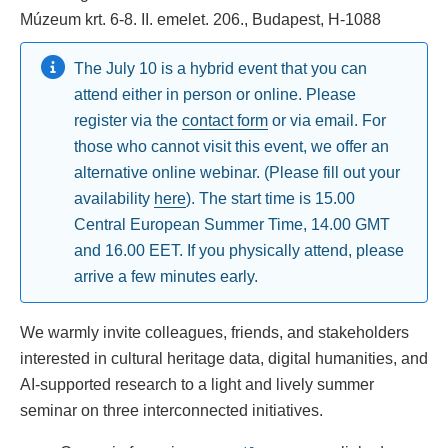
Múzeum krt. 6-8. II. emelet. 206., Budapest, H-1088
The July 10 is a hybrid event that you can
attend either in person or online. Please
register via the
contact form
or via email. For
those who cannot visit this event, we offer an
alternative online webinar. (Please fill out your
availability
here
). The start time is 15.00
Central European Summer Time, 14.00 GMT
and 16.00 EET. If you physically attend, please
arrive a few minutes early.
We warmly invite colleagues, friends, and stakeholders
interested in cultural heritage data, digital humanities, and
AI-supported research to a light and lively summer
seminar on three interconnected initiatives.