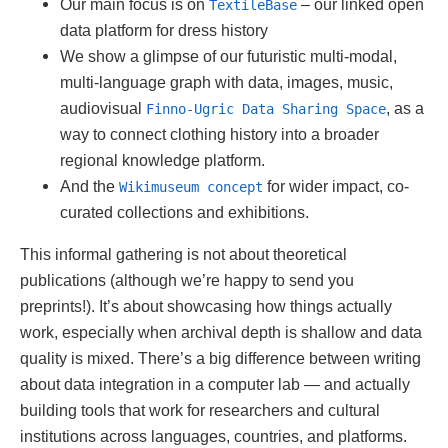
Our main focus is on
– our linked open
TextileBase
data platform for dress history
We show a glimpse of our futuristic multi-modal,
multi-language graph with data, images, music,
audiovisual
, as a
Finno-Ugric Data Sharing Space
way to connect clothing history into a broader
regional knowledge platform.
And the
for wider impact, co-
Wikimuseum concept
curated collections and exhibitions.
This informal gathering is not about theoretical
publications (although we’re happy to send you
preprints!). It’s about showcasing how things actually
work, especially when archival depth is shallow and data
quality is mixed. There’s a big difference between writing
about data integration in a computer lab — and actually
building tools that work for researchers and cultural
institutions across languages, countries, and platforms.