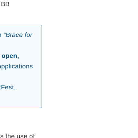
 BB
on
“Brace for
d
open,
pplications
tFest,
s the use of