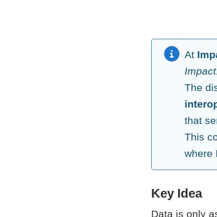
At
Imp
Impact:
The di
intero
that se
This c
where 
Key Idea
Data is only a