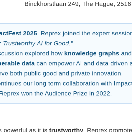
Binckhorstlaan 249, The Hague, 2516
actFest 2025
, Reprex joined the expert sessi
 Trustworthy AI for Good.”
scussion explored how
knowledge graphs
an
perable data
can empower AI and data-driven a
rve both public good and private innovation.
ontinues our long-term collaboration with Impac
Reprex won the
Audience Prize in 2022
.
s powerful as it is
trustworthy
. Reprex promote