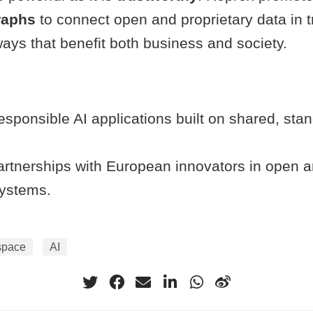
raphs
to connect open and proprietary data in t
ays that benefit both business and society.
esponsible AI applications built on shared, st
rtnerships with European innovators in open a
ystems.
space
AI