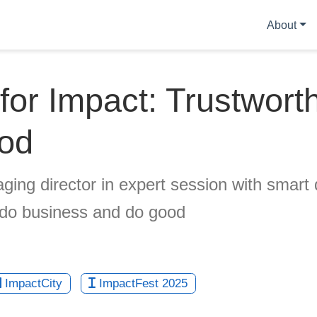
About
for Impact: Trustwort
ood
ing director in expert session with smart 
 do business and do good
ImpactCity
ImpactFest 2025