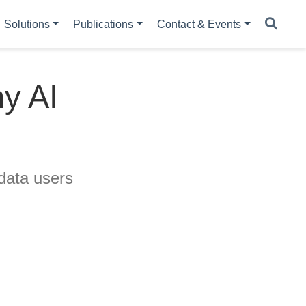
Solutions
Publications
Contact & Events
hy AI
data users