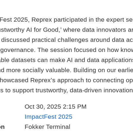
Fest 2025, Reprex participated in the expert s
ustworthy AI for Good,’ where data innovators a
 discussed practical challenges around data a
and governance. The session focused on how kn
able datasets can make AI and data applicatio
d more socially valuable. Building on our earli
howcased Reprex’s approach to connecting op
s to support trustworthy, data-driven innovation
Oct 30, 2025 2:15 PM
ImpactFest 2025
on
Fokker Terminal