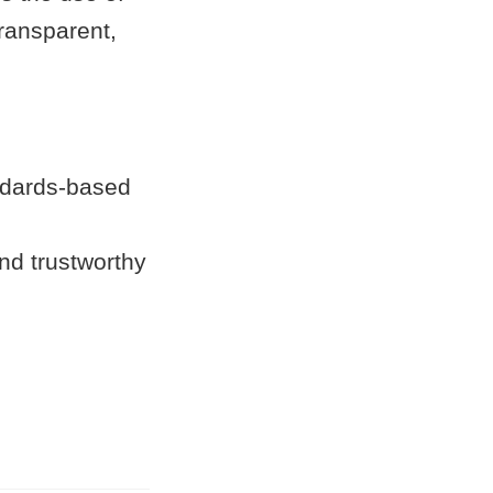
ransparent,
andards-based
nd trustworthy