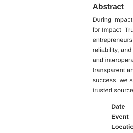
Abstract
During Impact
for Impact: Tr
entrepreneurs
reliability, 
and interoper
transparent an
success, we s
trusted source
Date
Event
Locati