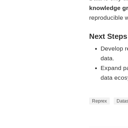
knowledge g
reproducible w
Next Steps
Develop r
data.
Expand pa
data ecos
Reprex
Data