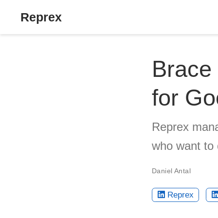
Reprex
Brace 
for G
Reprex manag
who want to
Daniel Antal
Reprex