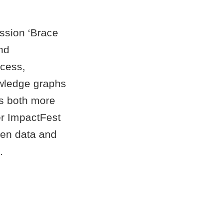
ession ‘Brace
nd
ccess,
owledge graphs
ns both more
er ImpactFest
en data and
.