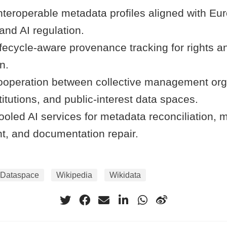
nteroperable metadata profiles aligned with Eu
and AI regulation.
fecycle-aware provenance tracking for rights a
n.
operation between collective management org
tutions, and public-interest data spaces.
oled AI services for metadata reconciliation, m
t, and documentation repair.
Dataspace
Wikipedia
Wikidata