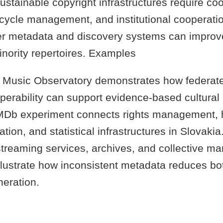
stainable copyright infrastructures require co
ecycle management, and institutional cooperatio
ter metadata and discovery systems can improve 
inority repertoires. Examples
Music Observatory demonstrates how federat
perability can support evidence-based cultural 
b experiment connects rights management, h
ion, and statistical infrastructures in Slovak
treaming services, archives, and collective 
lustrate how inconsistent metadata reduces both
eration.