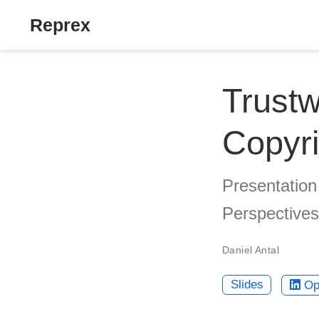
Reprex
Trustw
Copyri
Presentation
Perspectives
Daniel Antal
Slides
Op