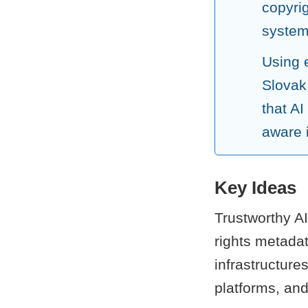
copyri
systems
Using 
Slovak
that AI
aware i
Key Ideas
Trustworthy AI
rights metadat
infrastructur
platforms, and