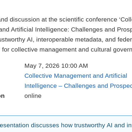
nd discussion at the scientific conference ‘Coll
 Artificial Intelligence: Challenges and Prosp
ustworthy AI, interoperable metadata, and fede
s for collective management and cultural gover
May 7, 2026 10:00 AM
Collective Management and Artificial
Intelligence – Challenges and Prospe
on
online
resentation discusses how trustworthy AI and i