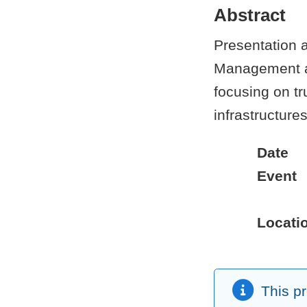
Abstract
Presentation a
Management and
focusing on tr
infrastructure
Date
Event
Locati
This p