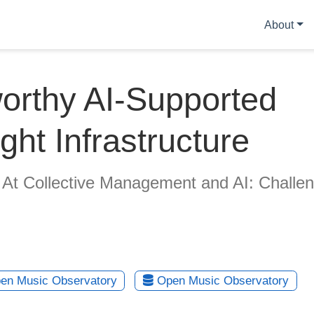
About
orthy AI-Supported
ght Infrastructure
 At Collective Management and AI: Challe
en Music Observatory
Open Music Observatory