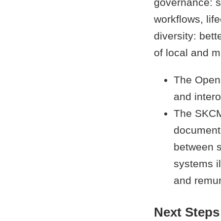
governance: su
workflows, lif
diversity: bet
of local and m
The Open 
and intero
The SKCMD
documentat
between s
systems il
and remun
Next Steps