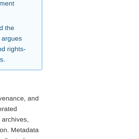
ement
d the
 argues
d rights-
s.
rovenance, and
erated
 archives,
tion. Metadata