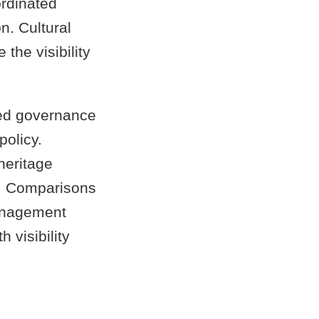
ordinated
n. Cultural
the visibility
ed governance
policy.
eritage
ia. Comparisons
management
 visibility