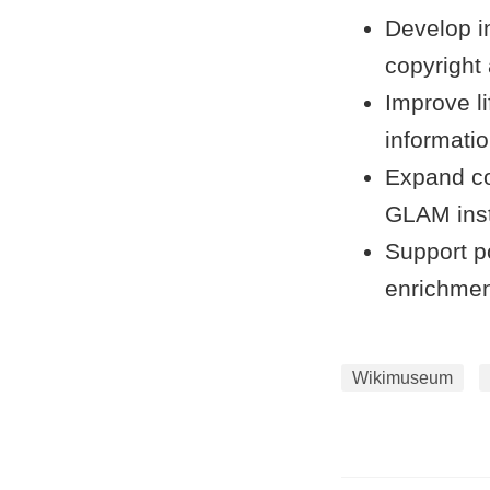
Develop i
copyright 
Improve li
informatio
Expand co
GLAM insti
Support po
enrichmen
Wikimuseum