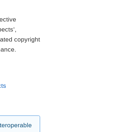
ective
ects’,
rated copyright
nance.
cts
nteroperable