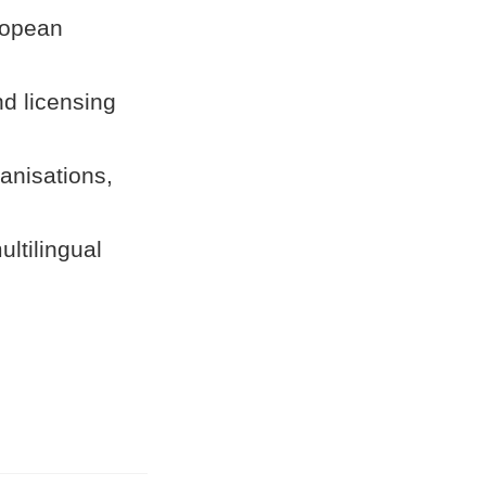
ropean
nd licensing
anisations,
ultilingual