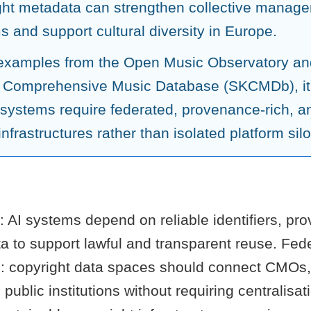
ght metadata can strengthen collective manag
 and support cultural diversity in Europe.
examples from the Open Music Observatory an
 Comprehensive Music Database (SKCMDb), it
 systems require federated, provenance-rich, an
nfrastructures rather than isolated platform silo
: AI systems depend on reliable identifiers, p
a to support lawful and transparent reuse. Fed
es: copyright data spaces should connect CMOs,
 public institutions without requiring centralisa