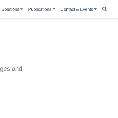
Solutions
Publications
Contact & Events
nges and