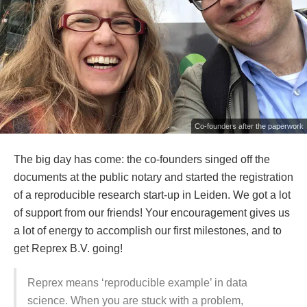
Co-founders after the paperwork
The big day has come: the co-founders singed off the
documents at the public notary and started the registration
of a reproducible research start-up in Leiden. We got a lot
of support from our friends! Your encouragement gives us
a lot of energy to accomplish our first milestones, and to
get Reprex B.V. going!
Reprex means ‘reproducible example’ in data
science. When you are stuck with a problem,