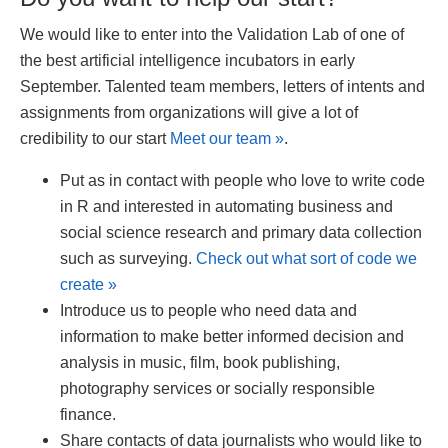
We would like to enter into the Validation Lab of one of
the best artificial intelligence incubators in early
September. Talented team members, letters of intents and
assignments from organizations will give a lot of
credibility to our start
Meet our team »
.
Put as in contact with people who love to write code
in R and interested in automating business and
social science research and primary data collection
such as surveying.
Check out what sort of code we
create »
Introduce us to people who need data and
information to make better informed decision and
analysis in music, film, book publishing,
photography services or socially responsible
finance.
Share contacts of data journalists who would like to