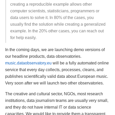
creating a reproducible example allows other
computer scientists, statisticians, programmers or
data users to solve it. In 80% of the cases, you
usually find the solution while creating a generalized
example. In the 20% other cases, you can reach out
for help easily.
In the coming days, we are launching demo versions of
our headline products, data observatories.
music.dataobservatory.eu
will be a fully automated online
service that every day collects, processes, cleans, and
publishes scientifically valid data about European music.
Very soon after we will launch two other observatories.
The creative and cultural sector, NGOs, most research
institutions, data journalism teams are usually very small,
and they do not have internal IT or data science
capacities. We would like to provide them a transparent,