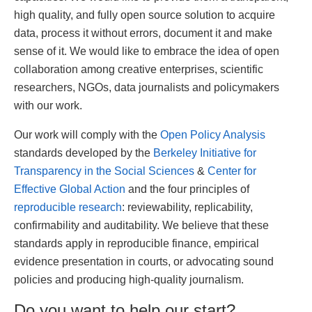
high quality, and fully open source solution to acquire
data, process it without errors, document it and make
sense of it. We would like to embrace the idea of open
collaboration among creative enterprises, scientific
researchers, NGOs, data journalists and policymakers
with our work.
Our work will comply with the
Open Policy Analysis
standards developed by the
Berkeley Initiative for
Transparency in the Social Sciences
&
Center for
Effective Global Action
and the four principles of
reproducible research
: reviewability, replicability,
confirmability and auditability. We believe that these
standards apply in reproducible finance, empirical
evidence presentation in courts, or advocating sound
policies and producing high-quality journalism.
Do you want to help our start?