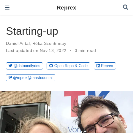
Reprex
Starting-up
Daniel Antal
,
Réka Szentirmay
Last updated on Nov 13, 2022
3 min read
@dataandlyrics
Open Repo & Code
Reprex
@reprex@mastodon.nl