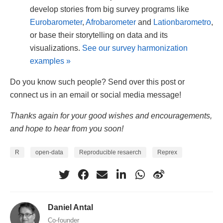
develop stories from big survey programs like
Eurobarometer
,
Afrobarometer
and
Lationbarometro
,
or base their storytelling on data and its
visualizations.
See our survey harmonization
examples »
Do you know such people? Send over this post or
connect us in an email or social media message!
Thanks again for your good wishes and encouragements,
and hope to hear from you soon!
R
open-data
Reproducible resaerch
Reprex
Daniel Antal
Co-founder