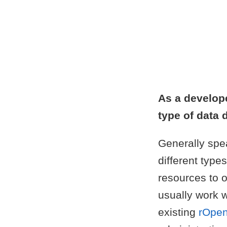
As a develop
type of data 
Generally spea
different type
resources to o
usually work w
existing
rOpen