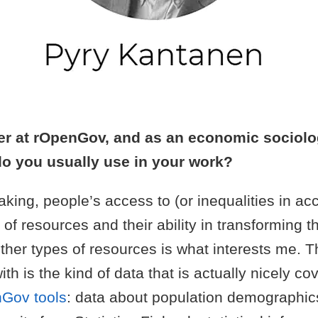
er at rOpenGov, and as an economic sociolo
do you usually use in your work?
king, people’s access to (or inequalities in ac
s of resources and their ability in transforming 
ther types of resources is what interests me. T
ith is the kind of data that is actually nicely co
Gov tools
: data about population demographic