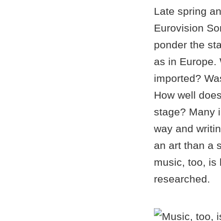
Late spring an
Eurovision So
ponder the sta
as in Europe.
imported? Was 
How well does 
stage? Many in
way and writin
an art than a 
music, too, is
researched.