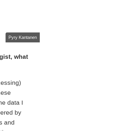
Pyry Kantanen
gist, what
cessing)
these
he data I
vered by
s and