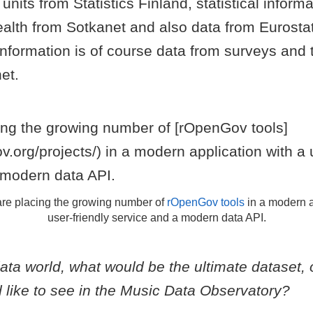
units from Statistics Finland, statistical inform
ealth from Sotkanet and also data from Eurosta
 information is of course data from surveys and
et.
re placing the growing number of
rOpenGov tools
in a modern a
user-friendly service and a modern data API.
data world, what would be the ultimate dataset, 
 like to see in the Music Data Observatory?