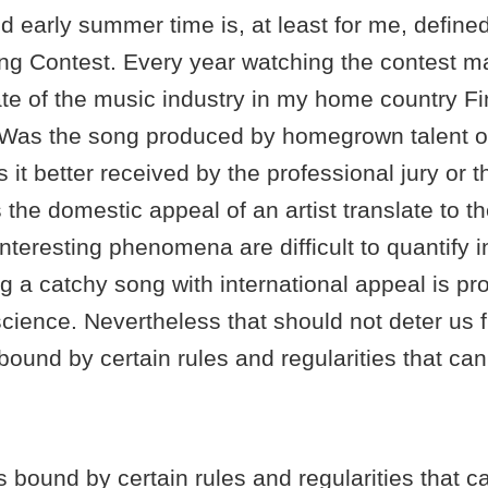
d early summer time is, at least for me, define
ng Contest. Every year watching the contest 
te of the music industry in my home country Fi
 Was the song produced by homegrown talent or
it better received by the professional jury or t
the domestic appeal of an artist translate to th
teresting phenomena are difficult to quantify 
g a catchy song with international appeal is p
science. Nevertheless that should not deter us 
 bound by certain rules and regularities that ca