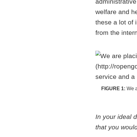
administrative 
welfare and h
these a lot of
from the intern
We a
In your ideal 
that you would