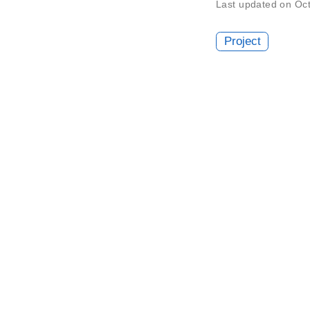
Last updated on Oc
Project