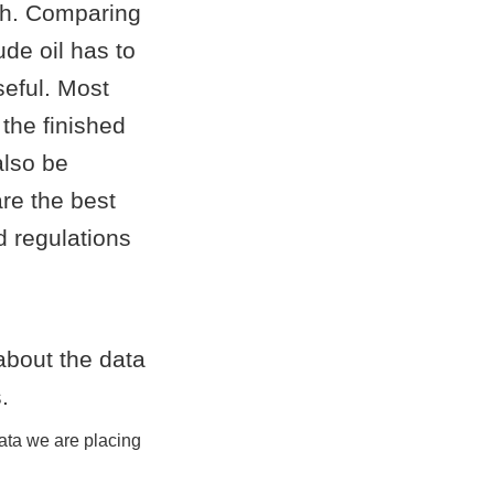
ch. Comparing
ude oil has to
seful. Most
the finished
also be
re the best
nd regulations
data we are placing