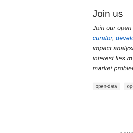
Join us
Join our open
curator
,
devel
impact analys
interest lies 
market probl
open-data
op