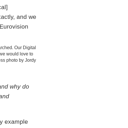
arched. Our Digital
we would love to
ess photo by Jordy
 and why do
 and
 by example