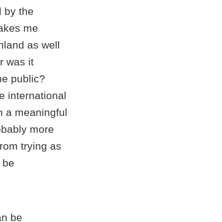
d by the
makes me
nland as well
 was it
he public?
e international
in a meaningful
robably more
from trying as
n be