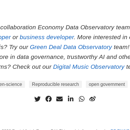
 collaboration Economy Data Observatory tea
oper
or
business developer
. More interested in
is? Try our
Green Deal Data Observatory
team!
more in data governance, trustworthy AI and other
ems? Check out our
Digital Music Observatory
t
en-science
Reproducible research
open government