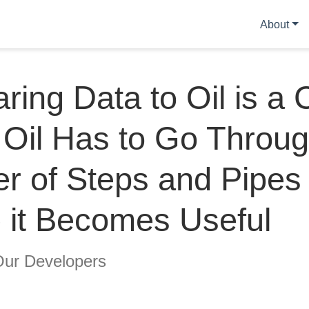
About
ing Data to Oil is a C
Oil Has to Go Throug
r of Steps and Pipes
 it Becomes Useful
Our Developers