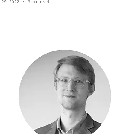
t 29, 2022
3 min read