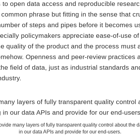
 to open data access and reproducible resear
 a common phrase but fitting in the sense that cr
number of steps and pipes before it becomes u
cially policymakers appreciate ease-of-use of 
he quality of the product and the process must 
mehow. Openness and peer-review practices a
the field of data, just as industrial standards a
ndustry.
vide many layers of fully transparent quality control about the 
in our data APIs and provide for our end-users.