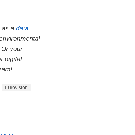
m as a
data
 environmental
 Or your
 digital
eam!
Eurovision