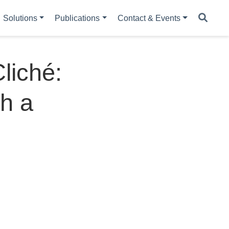
Solutions
Publications
Contact & Events
liché:
h a