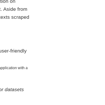
ation on
t. Aside from
 texts scraped
pplication with a
or datasets