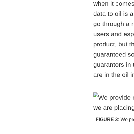
when it comes
data to oil is
go through a 
users and espe
product, but t
guaranteed so
guarantors in 
are in the oil i
We pro