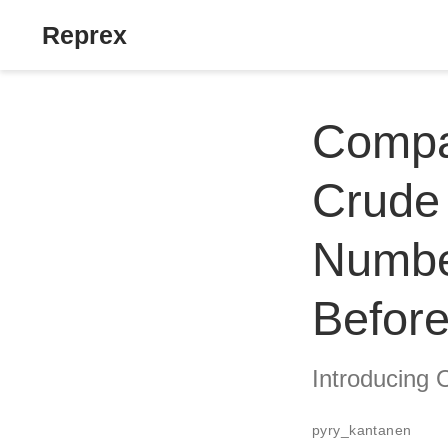
Reprex
Compar
Crude 
Numbe
Before
Introducing 
pyry_kantanen