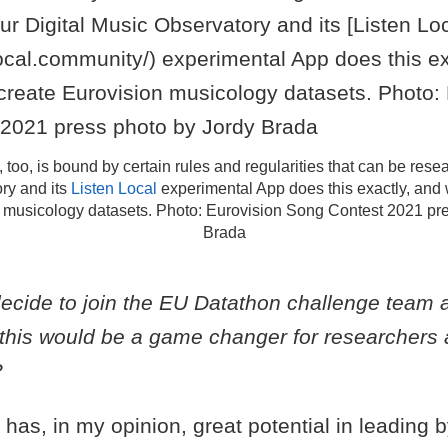
 too, is bound by certain rules and regularities that can be rese
ry and its
Listen Local
experimental App does this exactly, and 
 musicology datasets. Photo: Eurovision Song Contest 2021 pr
Brada
ecide to join the EU Datathon challenge team
t this would be a game changer for researchers
?
has, in my opinion, great potential in leading