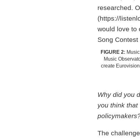
Music,
Music Observato
create Eurovision
Why did you d
you think tha
policymakers
The challenge 