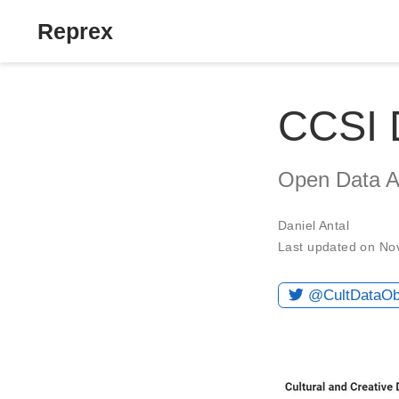
Reprex
CCSI 
Open Data Ab
Daniel Antal
Last updated on No
@CultDataO