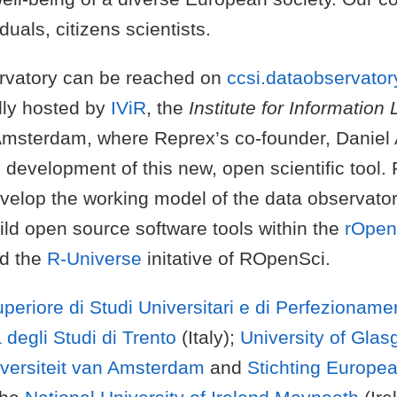
duals, citizens scientists.
rvatory can be reached on
ccsi.dataobservator
ally hosted by
IViR
, the
Institute for Information
Amsterdam, where Reprex’s co-founder, Daniel A
 development of this new, open scientific tool. 
evelop the working model of the data observato
ild open source software tools within the
rOpe
d the
R-Universe
initative of ROpenSci.
periore di Studi Universitari e di Perfezionam
 degli Studi di Trento
(Italy);
University of Gla
versiteit van Amsterdam
and
Stichting Europe