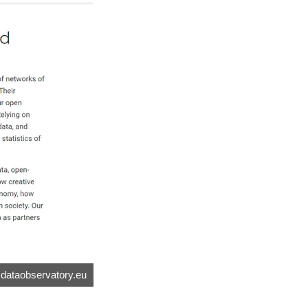
.dataobservatory.eu