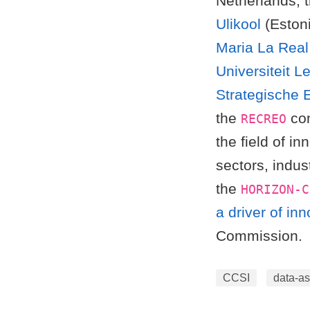
Netherlands; 
Ulikool
(Eston
Maria La Real 
Universiteit L
Strategische 
the
con
RECREO
the field of i
sectors, indus
the
HORIZON-C
a driver of in
Commission.
CCSI
data-as