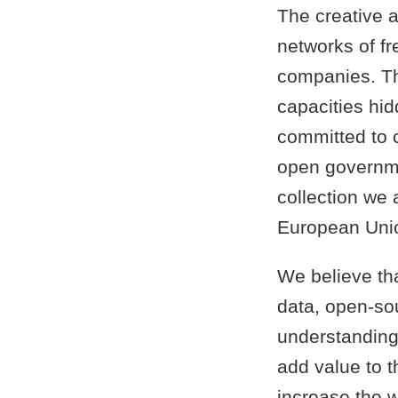
The creative a
networks of f
companies. Th
capacities hid
committed to 
open governme
collection we ai
European Uni
We believe th
data, open-so
understanding 
add value to 
increase the w