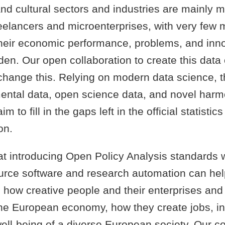
nd cultural sectors and industries are mainly 
reelancers and microenterprises, with very few
eir economic performance, problems, and inn
den. Our open collaboration to create this data
change this. Relying on modern data science, t
ntal data, open science data, and novel harm
m to fill in the gaps left in the official statistics
on.
at introducing Open Policy Analysis standards 
urce software and research automation can hel
how creative people and their enterprises and i
the European economy, how they create jobs, i
ell-being of a diverse European society. Our co