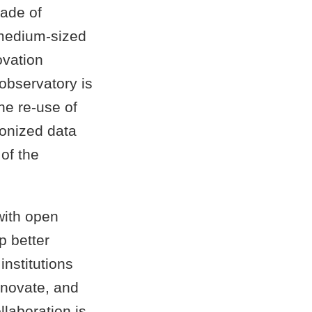
made of
 medium-sized
ovation
 observatory is
he re-use of
onized data
 of the
with open
p better
nstitutions
nnovate, and
llaboration is