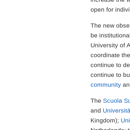
open for indivi
The new obse
be institution
University of 
coordinate the
continue to d
continue to bu
community
an
The
Scuola Su
and
Università
Kingdom);
Uni