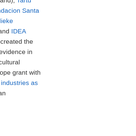
land);
Tartu
dacion Santa
lieke
and
IDEA
created the
evidence in
cultural
ope grant with
 industries as
an