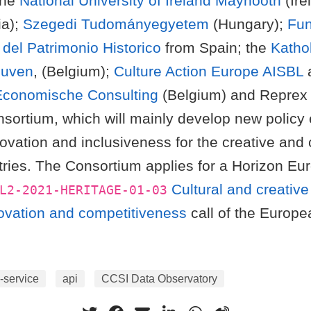
the
National University of Ireland Maynooth
(Ire
ia);
Szegedi Tudományegyetem
(Hungary);
Fun
del Patrimonio Historico
from Spain; the
Katho
euven
, (Belgium);
Culture Action Europe AISBL
Economische Consulting
(Belgium) and Reprex 
sortium, which will mainly develop new policy 
nnovation and inclusiveness for the creative and 
tries. The Consortium applies for a Horizon Eur
Cultural and creative
L2-2021-HERITAGE-01-03
novation and competitiveness
call of the Europe
-service
api
CCSI Data Observatory