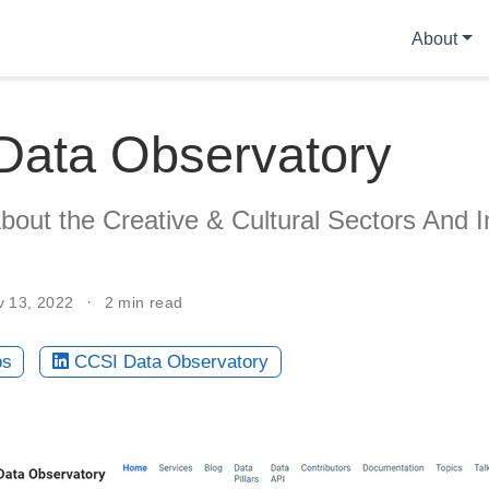
About
Data Observatory
out the Creative & Cultural Sectors And I
v 13, 2022
2 min read
bs
CCSI Data Observatory