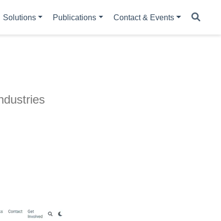
Solutions
Publications
Contact & Events
ndustries