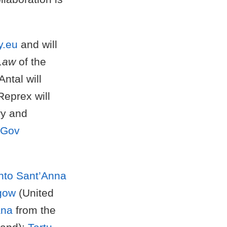
y.eu
and will
 Law
of the
ntal will
Reprex will
ry and
nGov
ento Sant’Anna
sgow
(United
ana
from the