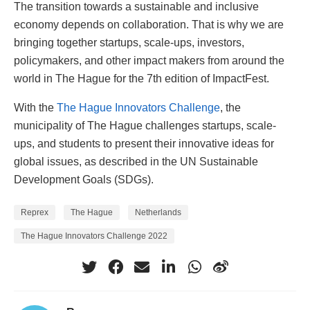
The transition towards a sustainable and inclusive
economy depends on collaboration. That is why we are
bringing together startups, scale-ups, investors,
policymakers, and other impact makers from around the
world in The Hague for the 7th edition of ImpactFest.
With the
The Hague Innovators Challenge
, the
municipality of The Hague challenges startups, scale-
ups, and students to present their innovative ideas for
global issues, as described in the UN Sustainable
Development Goals (SDGs).
Reprex
The Hague
Netherlands
The Hague Innovators Challenge 2022