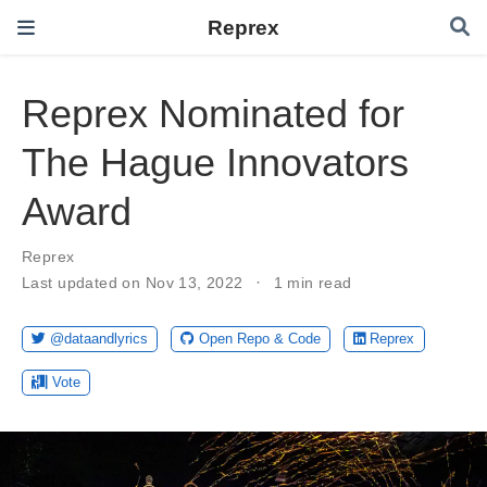
Reprex
Reprex Nominated for
The Hague Innovators
Award
Reprex
Last updated on Nov 13, 2022
1 min read
@dataandlyrics
Open Repo & Code
Reprex
Vote