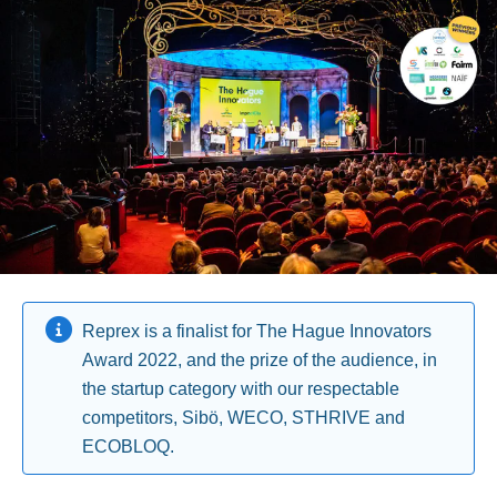
Reprex is a finalist for The Hague Innovators
Award 2022, and the prize of the audience, in
the startup category with our respectable
competitors, Sibö, WECO, STHRIVE and
ECOBLOQ.