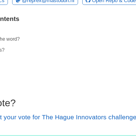
cs
@reprex@mastodon.nl
Open Repo & Code
ontents
the word?
s?
l
ote?
t your vote for The Hague Innovators challeng