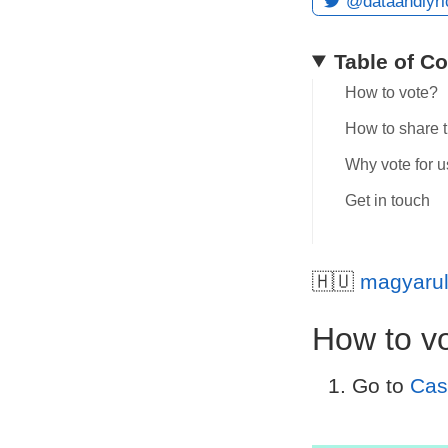
@dataandlyri
Table of C
How to vote?
How to share 
Why vote for u
Get in touch
🇭🇺
magyaru
How to v
Go to
Cas