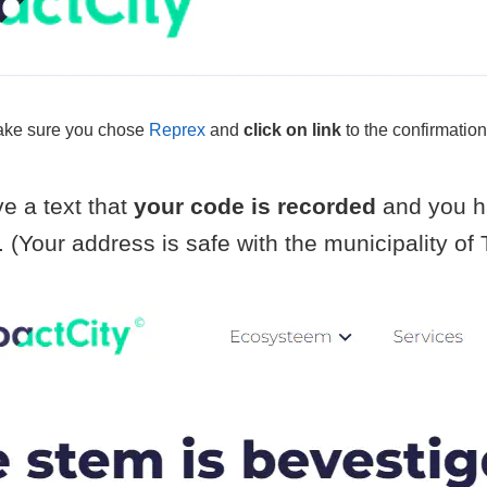
ke sure you chose
Reprex
and
click on link
to the confirmation
e a text that
your code is recorded
and you h
. (Your address is safe with the municipality o