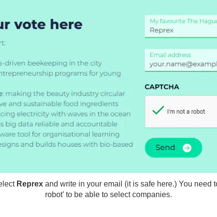
elect
Reprex
and write in your email (it is safe here.) You need t
robot’ to be able to select companies.