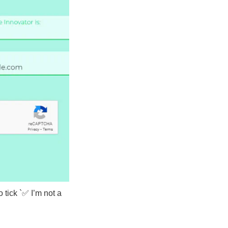
o tick `✅ I’m not a