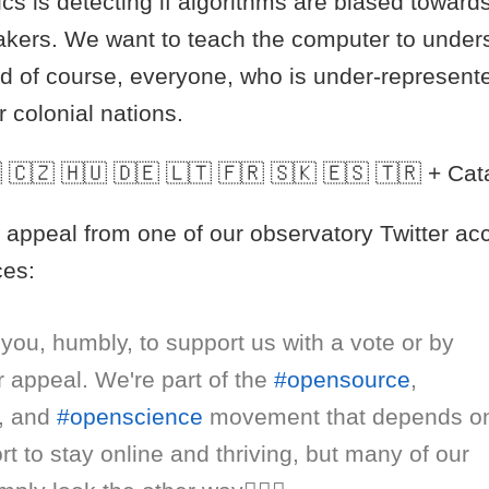
ics is detecting if algorithms are biased toward
kers. We want to teach the computer to under
d of course, everyone, who is under-represente
 colonial nations.
 🇨🇿 🇭🇺 🇩🇪 🇱🇹 🇫🇷 🇸🇰 🇪🇸 🇹🇷 + Cat
 appeal from one of our observatory Twitter ac
ces:
you, humbly, to support us with a vote or by
r appeal. We're part of the
#opensource
,
, and
#openscience
movement that depends o
t to stay online and thriving, but many of our