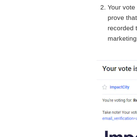
Your vote 
prove that
recorded t
marketing