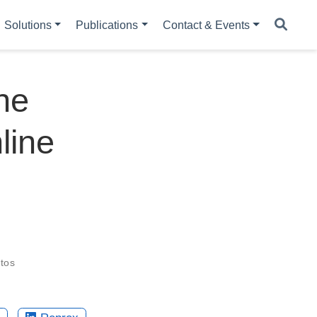
Solutions
Publications
Contact & Events
he
line
tos