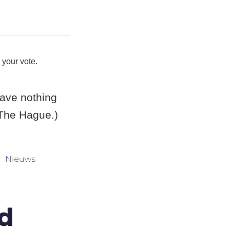
 your vote.
ave nothing
f The Hague.)