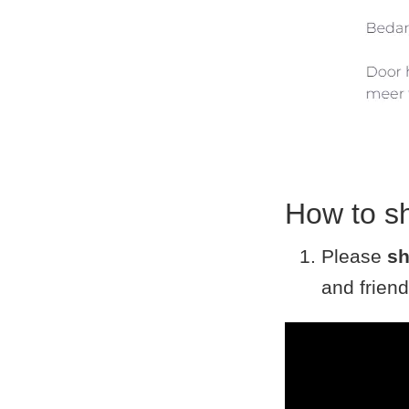
How to s
Please
sh
and friend