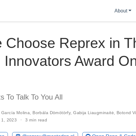
About
e Choose Reprex in T
 Innovators Award On
 To Talk To You All
 García Molina
,
Borbála Dömötörfy
,
Gabija Liaugminaitė
,
Botond Vi
 1, 2023
3 min read