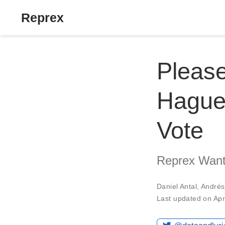
Reprex
Pleas
Hague
Vote
Reprex Wants
Daniel Antal
,
Andrés
Last updated on Apr