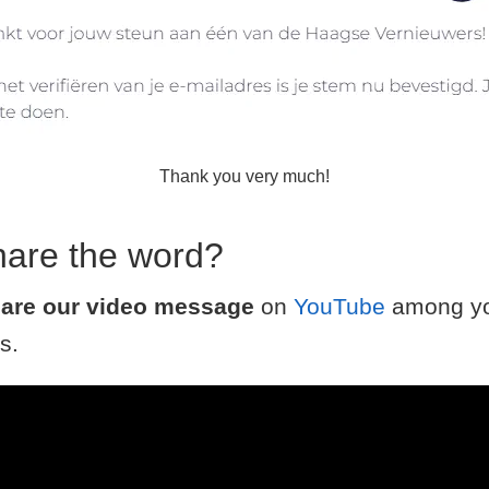
Thank you very much!
hare the word?
are our video message
on
YouTube
among yo
s.