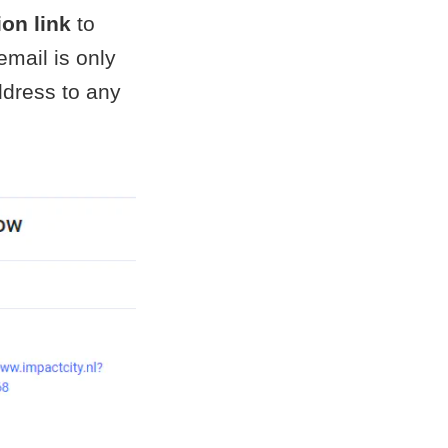
ion link
to
email is only
ddress to any