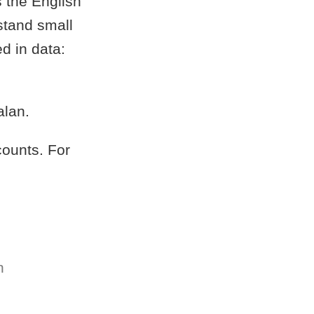
s the English
stand small
d in data:
alan.
counts. For
n