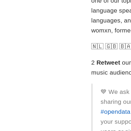
one of our top
language spea
languages, an
womxn, former
🇳🇱 🇬🇧 🇧🇦
2
Retweet
our
music audien
💙 We ask 
sharing ou
#opendata
your suppor