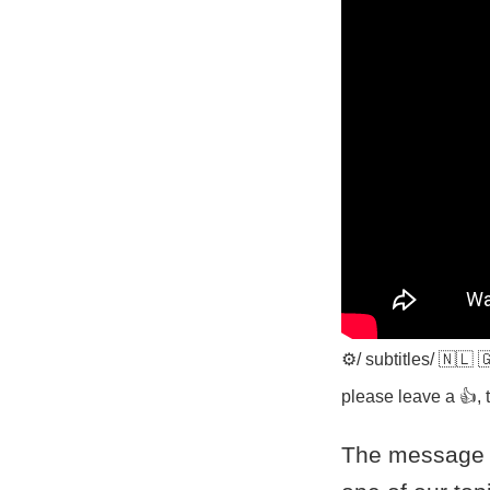
⚙️/ subtitles/ 🇳🇱
please leave a 👍, t
The message i