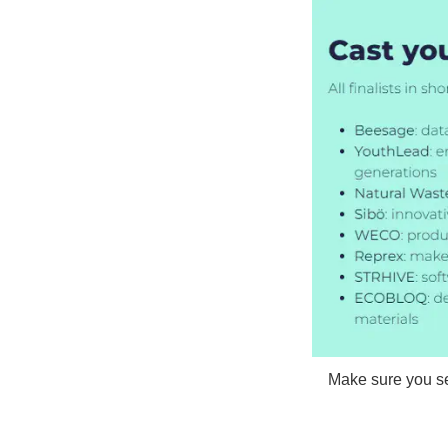
Make sure you s