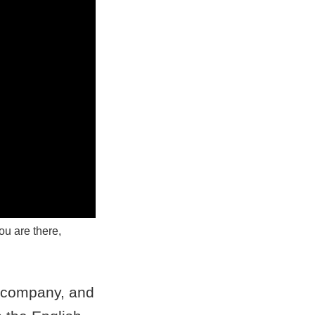
ou are there,
I company, and