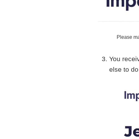
Please ma
You receiv
else to do