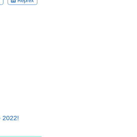
Reprex
e 2022!