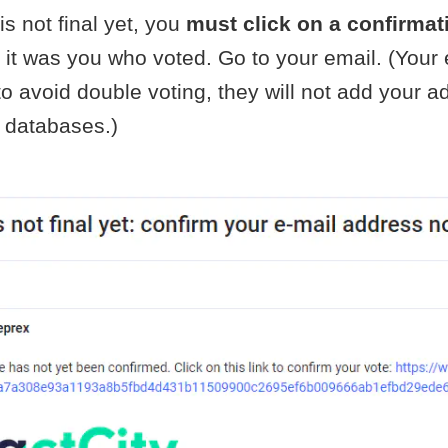
is not final yet, you
must click on a confirmat
 it was you who voted. Go to your email. (Your 
o avoid double voting, they will not add your a
 databases.)