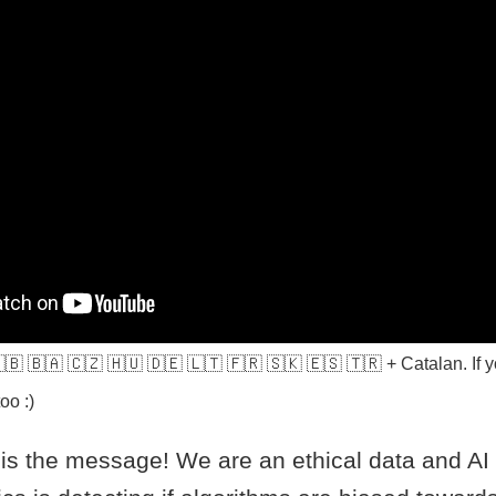
 🇬🇧 🇧🇦 🇨🇿 🇭🇺 🇩🇪 🇱🇹 🇫🇷 🇸🇰 🇪🇸 🇹🇷 + Catalan. If y
oo :)
s the message! We are an ethical data and A