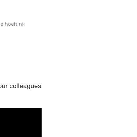
ur colleagues