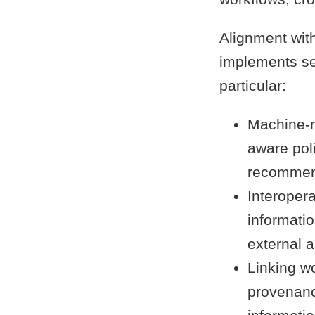
Alignment with
implements sev
particular:
Machine-r
aware pol
recommen
Interopera
informatio
external a
Linking wo
provenanc