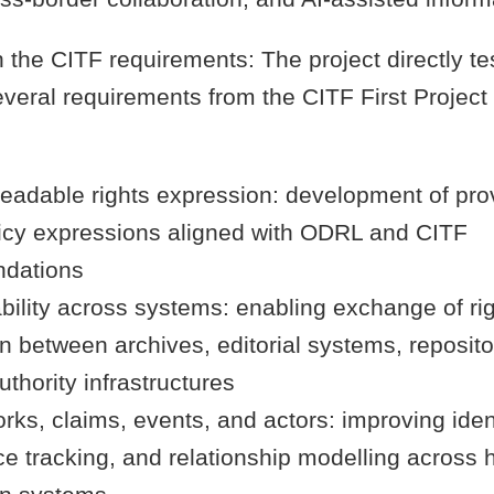
 the CITF requirements: The project directly te
eral requirements from the CITF First Project 
eadable rights expression: development of pr
icy expressions aligned with ODRL and CITF
dations
bility across systems: enabling exchange of ri
n between archives, editorial systems, reposito
uthority infrastructures
rks, claims, events, and actors: improving ident
e tracking, and relationship modelling across