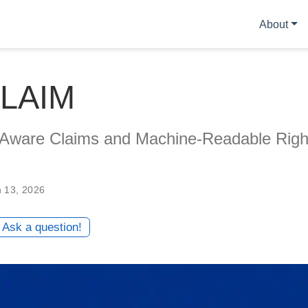
About
LAIM
Aware Claims and Machine-Readable Righ
n 13, 2026
Ask a question!