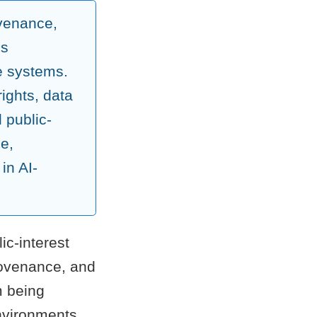
ovenance,
ss
e systems.
ights, data
d public-
le,
in AI-
ic-interest
rovenance, and
m being
environments.