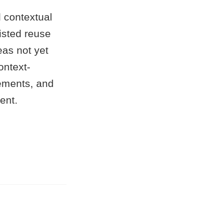
 contextual
sisted reuse
eas not yet
ontext-
ements, and
ent.