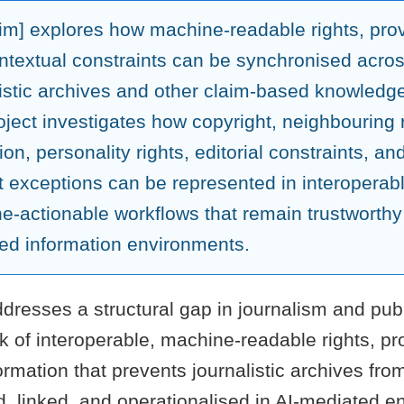
aim] explores how machine-readable rights, pr
ntextual constraints can be synchronised acro
listic archives and other claim-based knowledg
ject investigates how copyright, neighbouring r
ion, personality rights, editorial constraints, an
t exceptions can be represented in interoperab
e-actionable workflows that remain trustworthy 
ed information environments.
dresses a structural gap in journalism and publ
ck of interoperable, machine-readable rights, p
ormation that prevents journalistic archives fro
d, linked, and operationalised in AI-mediated 