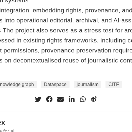
on systems
integration: embedding rights, provenance, and
s into operational editorial, archival, and AI-as
The project also serves as a stress test for ar
essed in existing rights frameworks, including c
 permissions, provenance preservation requir
s on decontextualised reuse of journalistic cont
knowledge graph
Dataspace
journalism
CITF
ex
 for all