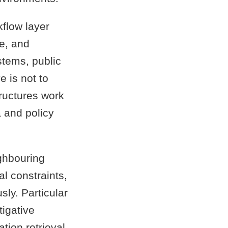
flow layer
e, and
stems, public
e is not to
tructures work
 and policy
ghbouring
al constraints,
ly. Particular
tigative
tion retrieval.