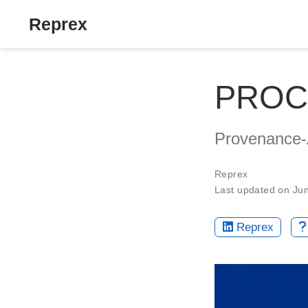
Reprex
PROC
Provenance-
Reprex
Last updated on Ju
Reprex