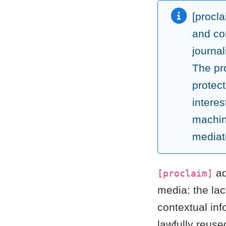
[procl
and co
journa
The pro
protect
interes
machin
mediat
ad
[proclaim]
media: the la
contextual inf
lawfully reuse