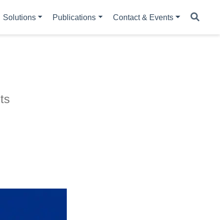
Solutions
Publications
Contact & Events
ts