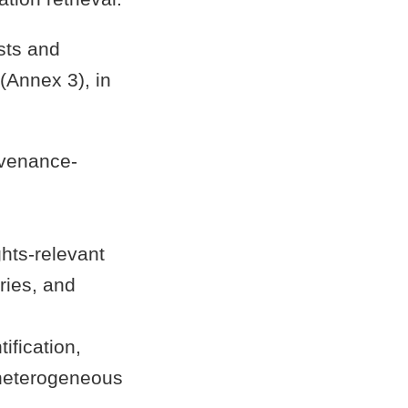
sts and
(Annex 3), in
ovenance-
ghts-relevant
ries, and
ification,
 heterogeneous