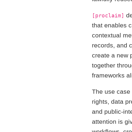
de
[proclaim]
that enables 
contextual met
records, and c
create a new p
together thro
frameworks al
The use case 
rights, data pr
and public-in
attention is gi
workflows, cro