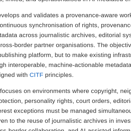
velops and validates a provenance-aware work
continuous synchronisation of rights, provenanc
adata across journalistic archives, editorial sy
ross-border partner organisations. The objectiv
ublishing platform, but to make existing infras
ugh interoperable, machine-actionable metadata
igned with
CITF
principles.
focuses on environments where copyright, nei
otection, personality rights, court orders, editori
terest exceptions must be managed simultaneous
ven to the reuse of journalistic archives in inves
ss-border collaboration, and AI-assisted informa