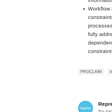
informati
Workflow 
constraint
processes 
fully addr
dependent
constraint
PROCLAIM
Repr
Big data