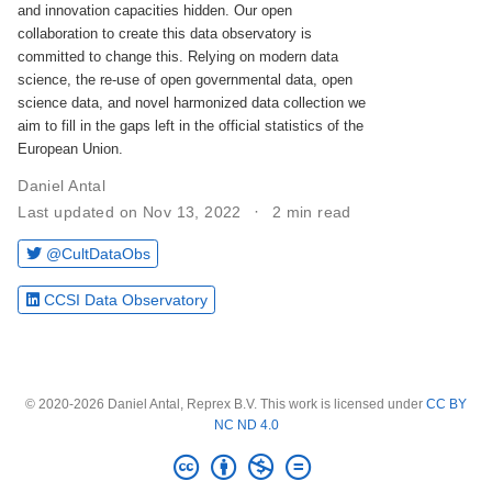
and innovation capacities hidden. Our open
collaboration to create this data observatory is
committed to change this. Relying on modern data
science, the re-use of open governmental data, open
science data, and novel harmonized data collection we
aim to fill in the gaps left in the official statistics of the
European Union.
Daniel Antal
Last updated on Nov 13, 2022
2 min read
@CultDataObs
CCSI Data Observatory
© 2020-2026 Daniel Antal, Reprex B.V. This work is licensed under
CC BY
NC ND 4.0