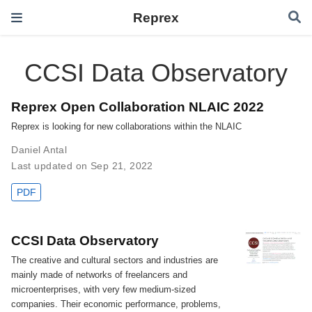
Reprex
CCSI Data Observatory
Reprex Open Collaboration NLAIC 2022
Reprex is looking for new collaborations within the NLAIC
Daniel Antal
Last updated on Sep 21, 2022
PDF
CCSI Data Observatory
The creative and cultural sectors and industries are
mainly made of networks of freelancers and
microenterprises, with very few medium-sized
companies. Their economic performance, problems,