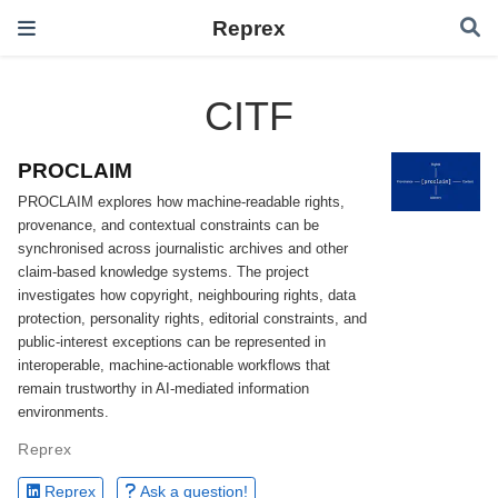
Reprex
CITF
PROCLAIM
PROCLAIM explores how machine-readable rights,
provenance, and contextual constraints can be
synchronised across journalistic archives and other
claim-based knowledge systems. The project
investigates how copyright, neighbouring rights, data
protection, personality rights, editorial constraints, and
public-interest exceptions can be represented in
interoperable, machine-actionable workflows that
remain trustworthy in AI-mediated information
environments.
Reprex
Reprex
Ask a question!