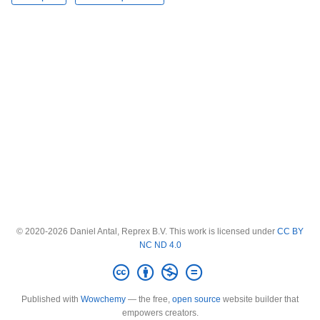
© 2020-2026 Daniel Antal, Reprex B.V. This work is licensed under
CC BY
NC ND 4.0
Published with
Wowchemy
— the free,
open source
website builder that
empowers creators.