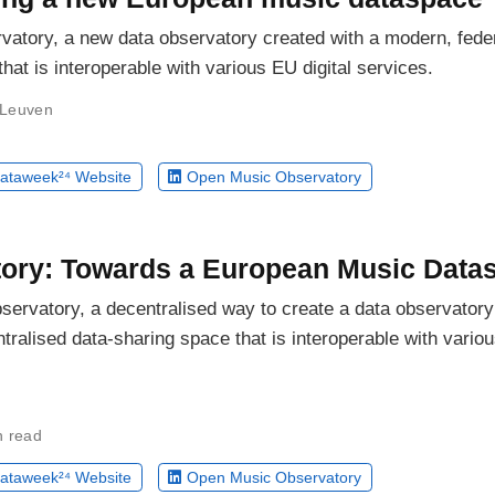
vatory, a new data observatory created with a modern, fede
hat is interoperable with various EU digital services.
 Leuven
ataweek²⁴ Website
Open Music Observatory
ory: Towards a European Music Data
servatory, a decentralised way to create a data observatory
tralised data-sharing space that is interoperable with vario
n read
ataweek²⁴ Website
Open Music Observatory