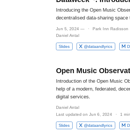
Introducing the Open Music Obser
decentralised data-sharing space t
Jun 5, 2024 —
Park Inn Radisson
Daniel Antal
Slides
@dataandlyrics
D
Open Music Observat
Introduction of the Open Music Ob
help of a modern, federated, decen
digital services.
Daniel Antal
Last updated on Jun 6, 2024
1 mi
Slides
@dataandlyrics
D