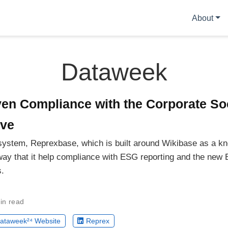
About
Dataweek
ven Compliance with the Corporate So
ive
 system, Reprexbase, which is built around Wikibase as a k
way that it help compliance with ESG reporting and the new
s.
in read
ataweek²⁴ Website
Reprex