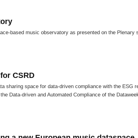
ory
pace-based music observatory as presented on the Plenary 
 for CSRD
a sharing space for data-driven compliance with the ESG re
In the Data-driven and Automated Compliance of the Dataweek
cing a new European music dataspace