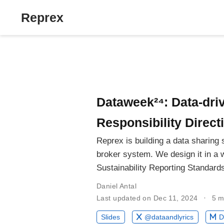
Reprex
Dataweek²⁴: Data-dri
Responsibility Direct
Reprex is building a data sharing
broker system. We design it in a 
Sustainability Reporting Standard
Daniel Antal
Last updated on Dec 11, 2024
5 m
Slides
@dataandlyrics
D