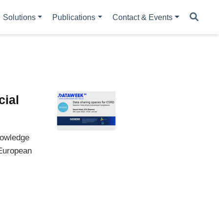
Solutions
Publications
Contact & Events
cial
nowledge
 European