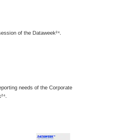
session of the Dataweek²⁴.
porting needs of the Corporate
²⁴.