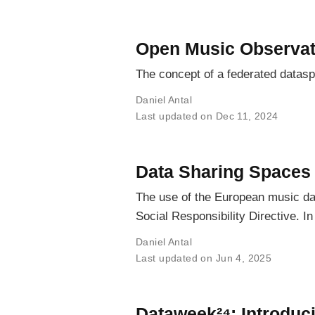
Open Music Observat
The concept of a federated datas
Daniel Antal
Last updated on Dec 11, 2024
Data Sharing Spaces
The use of the European music dat
Social Responsibility Directive. 
Daniel Antal
Last updated on Jun 4, 2025
Dataweek²⁴: Introdu