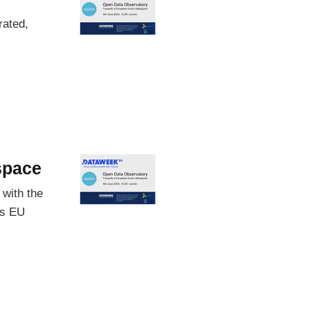
rated,
space
 with the
us EU