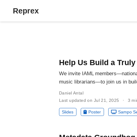
Reprex
Help Us Build a Trul
We invite IAML members—national l
music librarians—to join us in bu
Daniel Antal
Last updated on Jul 21, 2025
3 mi
Slides
Poster
Sampo Se