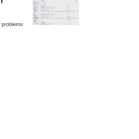
n
ed problems