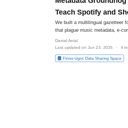
Metadata Groundhog
Teach Spotify and Sh
We built a multilingual gazetteer f
that plague music metadata, e-c
Daniel Antal
Last updated on Jun 23, 2025
4 m
Finno-Ugric Data Sharing Space