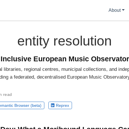
About
entity resolution
y Inclusive European Music Observato
ibraries, regional centres, municipal collections, and inde
ilding a federated, decentralised European Music Observator
n read
mantic Browser (beta)
Reprex