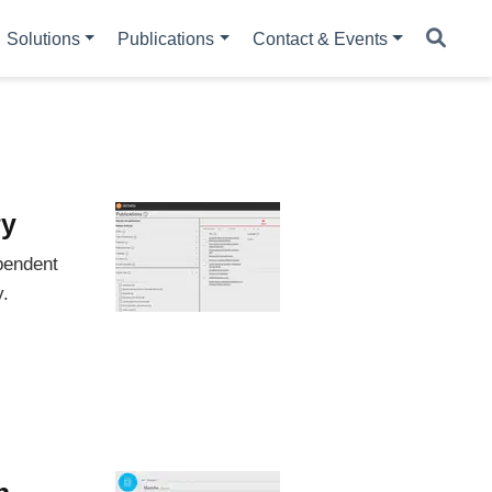
Solutions
Publications
Contact & Events
ry
pendent
y.