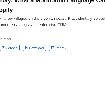
 Day: What a Moribound Language Ca
opify
or a few villages on the Livonian coast. It accidentally solv
ommerce catalogs, and enterprise CRMs.
in read
Zenodo
Download
Reprex