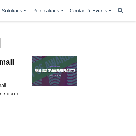
Solutions
Publications
Contact & Events
l
mall
all
en source