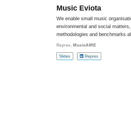
Music Eviota
We enable small music organisation
environmental and social matters
methodologies and benchmarks al
Reprex
,
MusicAIRE
Slides
Reprex