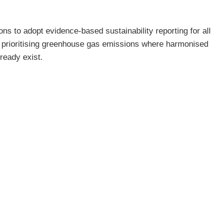
s to adopt evidence-based sustainability reporting for all
, prioritising greenhouse gas emissions where harmonised
ready exist.