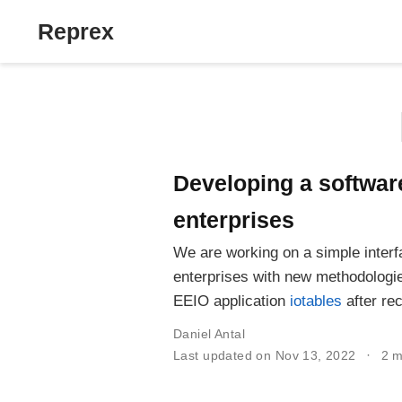
Reprex
Developing a software
enterprises
We are working on a simple interf
enterprises with new methodologie
EEIO application
iotables
after re
Daniel Antal
Last updated on Nov 13, 2022
2 m