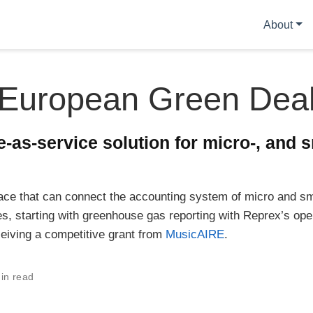
About
European Green Dea
-as-service solution for micro-, and s
ace that can connect the accounting system of micro and sm
s, starting with greenhouse gas reporting with Reprex’s op
ceiving a competitive grant from
MusicAIRE
.
in read