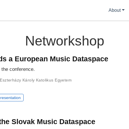
About
Networkshop
ds a European Music Dataspace
r the conference.
Eszterházy Károly Katolikus Egyetem
resentation
 the Slovak Music Dataspace