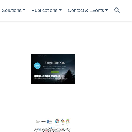
Solutions
Publications
Contact & Events