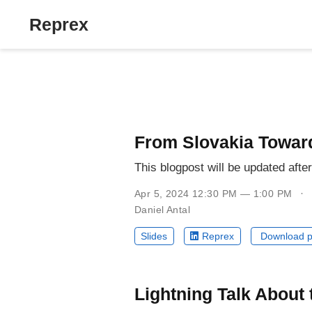
Reprex
From Slovakia Towar
This blogpost will be updated afte
Apr 5, 2024 12:30 PM — 1:00 PM
Daniel Antal
Slides
Reprex
Download p
Lightning Talk About