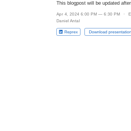
This blogpost will be updated afte
Apr 4, 2024 6:00 PM — 6:30 PM
E
Daniel Antal
Reprex
Download presentatio