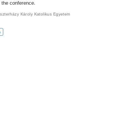
r the conference.
szterházy Károly Katolikus Egyetem
n