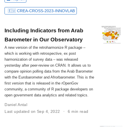
🇪🇺 CREA-CROSS-2023-INNOVLAB
Including Indicators from Arab
Barometer in Our Observatory
A new version of the retroharmonize R package –
which is working with retrospective, ex post
harmonization of survey data – was released
yesterday after peer-review on CRAN. It allows us to
compare opinion polling data from the Arab Barometer
with the Eurobarometer and Afrorbarometer. This is the
first version that is released in the rOpenGov
community, a community of R package developers on
open government data analytics and related topics.
Daniel Antal
Last updated on Sep 4, 2022
6 min read