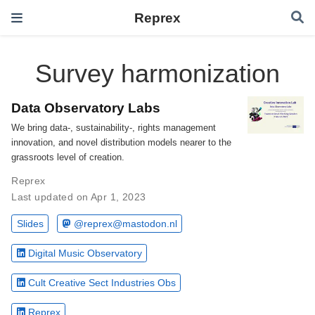
Reprex
Survey harmonization
Data Observatory Labs
We bring data-, sustainability-, rights management
innovation, and novel distribution models nearer to the
grassroots level of creation.
Reprex
Last updated on Apr 1, 2023
Slides
@reprex@mastodon.nl
Digital Music Observatory
Cult Creative Sect Industries Obs
Reprex