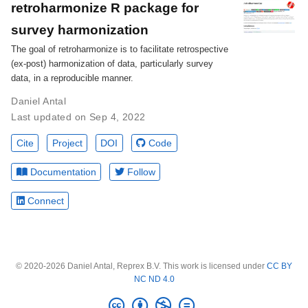
retroharmonize R package for
survey harmonization
The goal of retroharmonize is to facilitate retrospective
(ex-post) harmonization of data, particularly survey
data, in a reproducible manner.
Daniel Antal
Last updated on Sep 4, 2022
Cite
Project
DOI
Code
Documentation
Follow
Connect
© 2020-2026 Daniel Antal, Reprex B.V. This work is licensed under
CC BY
NC ND 4.0