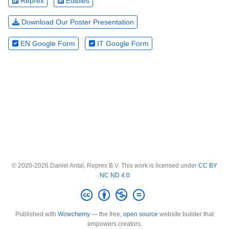
Reprex
Edibles
Download Our Poster Presentation
EN Google Form
IT Google Form
© 2020-2026 Daniel Antal, Reprex B.V. This work is licensed under
CC BY
NC ND 4.0
Published with
Wowchemy
— the free,
open source
website builder that
empowers creators.