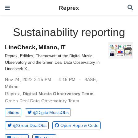
Reprex
Sustainability reporting
LineCheck, Milano, IT
Reprex, Edibles, Thermowatt at the Digital Music
Observatory and the Green Deal Data Observatory in
Linecheck X.
Nov 24, 2022 3:15 PM — 4:15 PM
BASE,
Milano
Reprex
,
Digital Music Observatory Team
,
Green Deal Data Observatory Team
Slides
@DigitalMusicObs
@GreenDealObs
Open Repo & Code