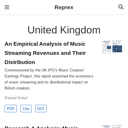
Reprex
United Kingdom
An Empirical Analysis of Music
Streaming Revenues and Their
Distribution
Commissioned by the UK IPO’s Music Creators’
Earnings Project, this report examined the economics
of music streaming and its distributional impact on
British creators.
Daniel Antal
PDF
Cite
DOI