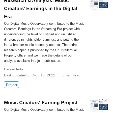
Research & Analysis: Music
Creators’ Earnings in the Digital
Era
Our Digital Music Observatory contributed to the Music
Creators’ Earnings in the Streaming Era project with
understanding the level of justified and unjustified
differences in rightsholder earnings, and putting them
into a broader music economy context. The entire
research paper is published by the UK Intellectual
Property office, and we made the details of our
analysis available in a joint publication.
Daniel Antal
Last updated on Nov 13, 2022
6 min read
Project
Music Creators' Earning Project
Our Digital Music Observatory contributed to the Music