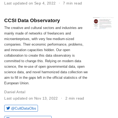
Last updated on Sep 4, 2022
7 min read
CCSI Data Observatory
The creative and cultural sectors and industries are
mainly made of networks of freelancers and
microenterprises, with very few medium-sized
companies. Their economic performance, problems,
and innovation capacities hidden. Our open
collaboration to create this data observatory is
committed to change this. Relying on modern data
science, the re-use of open governmental data, open
science data, and novel harmonized data collection we
aim to fill in the gaps left in the official statistics of the
European Union.
Daniel Antal
Last updated on Nov 13, 2022
2 min read
@CultDataObs