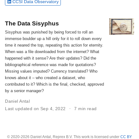
CCSI Data Observatory
The Data Sisyphus
Sisyphus was punished by being forced to roll an
immense boulder up a hill only for it to roll down every
time it neared the top, repeating this action for eternity.
When was a file downloaded from the internet? What
happened with it sense? Are their updates? Did the
bibliographical reference was made for quotations?
Missing values imputed? Currency translated? Who
knows about it – who created a dataset, who
contributed to it? Which is the final, checked, approved
by a senior manager?
Daniel Antal
Last updated on Sep 4, 2022
7 min read
© 2020-2026 Daniel Antal, Reprex B.V. This work is licensed under
CC BY