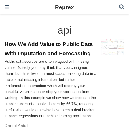
Reprex
api
How We Add Value to Public Data
With Imputation and Forecasting
Public data sources are often plagued with missng
values. Naively you may think that you can ignore
them, but think twice: in most cases, missing data in a
table is not missing information, but rather
malformatted information which will destroy your
beautiful visualization or stop your application from
working. In this example we show how we increase the
usable subset of a public dataset by 66.7%, rendering
useful what would otherwise have been a deal-breaker
in panel regressions or machine learning applications.
Daniel Antal