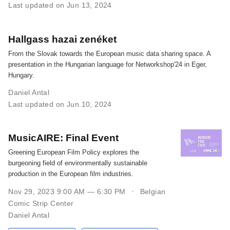
Last updated on Jun 13, 2024
Hallgass hazai zenéket
From the Slovak towards the European music data sharing space. A
presentation in the Hungarian language for Networkshop'24 in Eger,
Hungary.
Daniel Antal
Last updated on Jun 10, 2024
MusicAIRE: Final Event
Greening European Film Policy explores the
burgeoning field of environmentally sustainable
production in the European film industries.
Nov 29, 2023 9:00 AM — 6:30 PM
Belgian
Comic Strip Center
Daniel Antal