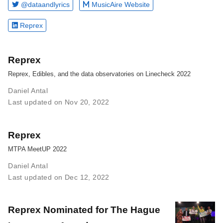
@dataandlyrics
MusicAire Website
Reprex
Reprex
Reprex, Edibles, and the data observatories on Linecheck 2022
Daniel Antal
Last updated on Nov 20, 2022
Reprex
MTPA MeetUP 2022
Daniel Antal
Last updated on Dec 12, 2022
Reprex Nominated for The Hague