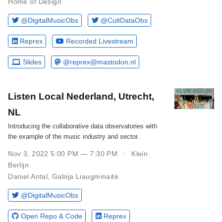
Home of Design
@DigitalMusicObs
@CultDataObs
Reprex
Recorded Livestream
Slides
@reprex@mastodon.nl
Listen Local Nederland, Utrecht,
NL
Introducing the collaborative data observatories with
the example of the music industry and sector.
Nov 3, 2022 5:00 PM — 7:30 PM
Klein
Berlijn
Daniel Antal
,
Gabija Liaugminaitė
@DigitalMusicObs
Open Repo & Code
Reprex