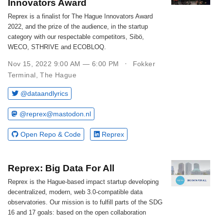
Innovators Award
Reprex is a finalist for The Hague Innovators Award
2022, and the prize of the audience, in the startup
category with our respectable competitors, Sibö,
WECO, STHRIVE and ECOBLOQ.
Nov 15, 2022 9:00 AM — 6:00 PM
Fokker
Terminal, The Hague
@dataandlyrics
@reprex@mastodon.nl
Open Repo & Code
Reprex
Reprex: Big Data For All
Reprex is the Hague-based impact startup developing
decentralized, modern, web 3.0-compatible data
observatories. Our mission is to fulfill parts of the SDG
16 and 17 goals: based on the open collaboration