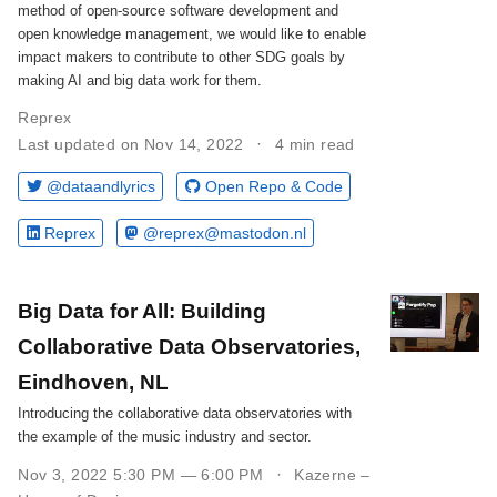
method of open-source software development and
open knowledge management, we would like to enable
impact makers to contribute to other SDG goals by
making AI and big data work for them.
Reprex
Last updated on Nov 14, 2022
4 min read
@dataandlyrics
Open Repo & Code
Reprex
@reprex@mastodon.nl
Big Data for All: Building
Collaborative Data Observatories,
Eindhoven, NL
Introducing the collaborative data observatories with
the example of the music industry and sector.
Nov 3, 2022 5:30 PM — 6:00 PM
Kazerne –