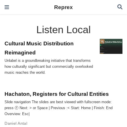
Reprex
Listen Local
Cultural Music Distribution
Reimagined
Unlabel is a groundbreaking initiative that transforms
how culturally significant but commercially overlooked
music reaches the world.
Hachaton, Registers for Cultural Entities
Slide navigation The slides are best viewed with fullscreen mode:
press Ⓕ Next: ️> or Space | Previous :️< Start: Home | Finish: End
Overview: Esc|
Daniel Antal